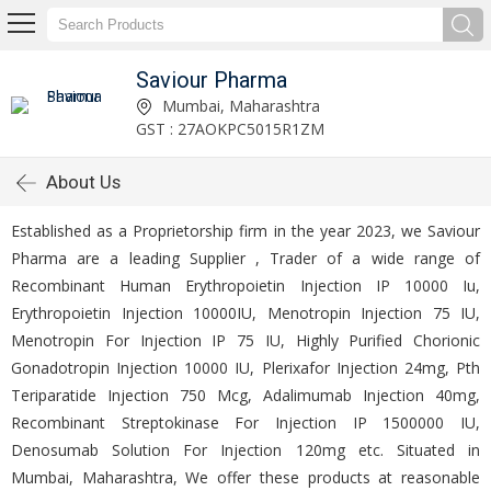
Saviour Pharma
Mumbai, Maharashtra
GST : 27AOKPC5015R1ZM
About Us
Established as a Proprietorship firm in the year 2023, we Saviour
Pharma are a leading Supplier , Trader of a wide range of
Recombinant Human Erythropoietin Injection IP 10000 Iu,
Erythropoietin Injection 10000IU, Menotropin Injection 75 IU,
Menotropin For Injection IP 75 IU, Highly Purified Chorionic
Gonadotropin Injection 10000 IU, Plerixafor Injection 24mg, Pth
Teriparatide Injection 750 Mcg, Adalimumab Injection 40mg,
Recombinant Streptokinase For Injection IP 1500000 IU,
Denosumab Solution For Injection 120mg etc. Situated in
Mumbai, Maharashtra, We offer these products at reasonable