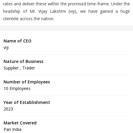
rates and deliver these within the promised time-frame. Under the
headship of Mr. Vijay Lakshmi (viji), we have gained a huge
clientele across the nation.
Name of CEO
viji
Nature of Business
Supplier , Trader
Number of Employees
10 Employees
Year of Establishment
2023
Market Covered
Pan India