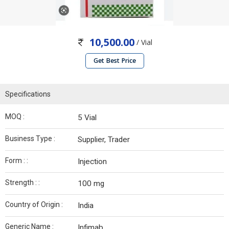
10,500.00
/ Vial
Get Best Price
Specifications
MOQ :
5 Vial
Business Type :
Supplier, Trader
Form : :
Injection
Strength : :
100 mg
Country of Origin :
India
Generic Name :
Infimab