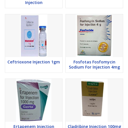
Injection
Ceftrioxone Injection 1gm
Fosfotas Fosfomycin
Sodium For Injection 4mg
Ertapenem Injection
Cladribine Injection 100mg