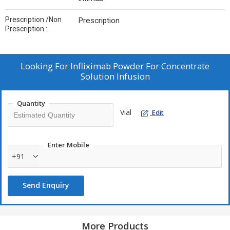
Prescription /Non
Prescription
Prescription :
Looking For
Infliximab Powder For Concentrate
Solution Infusion
Quantity
Vial
Edit
Enter Mobile
+91
Send Enquiry
More Products