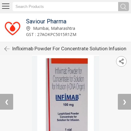
Saviour Pharma
Mumbai, Maharashtra
GST : 27AOKPC5015R1ZM
Infliximab Powder For Concentrate Solution Infusion
❮
❯