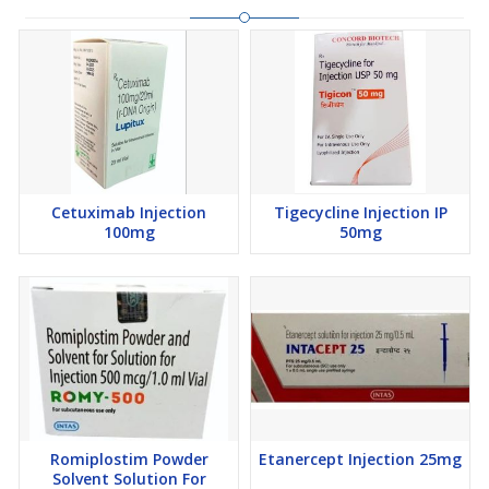
Cetuximab Injection
Tigecycline Injection IP
100mg
50mg
Romiplostim Powder
Etanercept Injection 25mg
Solvent Solution For