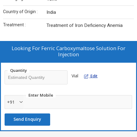
Country of Origin :
India
Treatment :
Treatment of Iron Deficiency Anemia
Looking For
Ferric Carboxymaltose Solution For
Injection
Quantity
Vial
Edit
Enter Mobile
+91
Send Enquiry