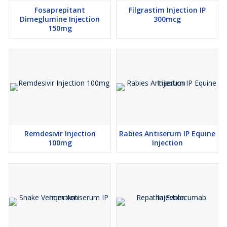
Fosaprepitant
Filgrastim Injection IP
Dimeglumine Injection
300mcg
150mg
Remdesivir Injection
Rabies Antiserum IP Equine
100mg
Injection