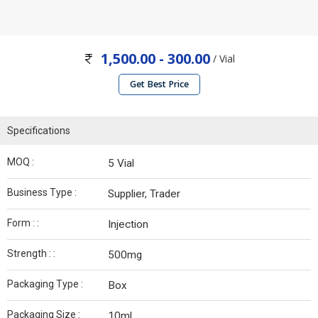
1,500.00 - 300.00
/ Vial
Get Best Price
Specifications
MOQ :
5 Vial
Business Type :
Supplier, Trader
Form : :
Injection
Strength : :
500mg
Packaging Type :
Box
Packaging Size :
10ml