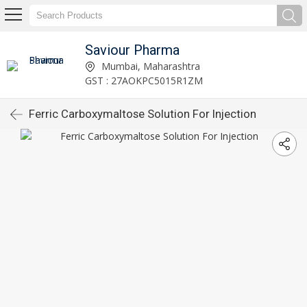
Saviour Pharma
Mumbai, Maharashtra
GST : 27AOKPC5015R1ZM
Ferric Carboxymaltose Solution For Injection