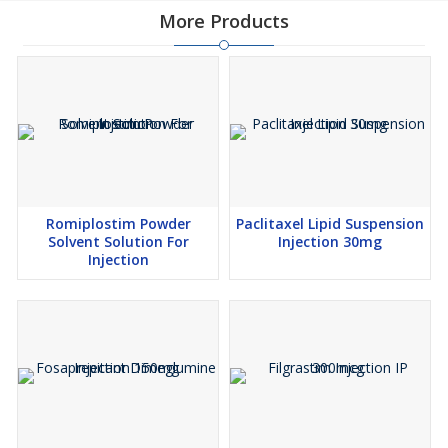
More Products
Romiplostim Powder
Paclitaxel Lipid Suspension
Solvent Solution For
Injection 30mg
Injection