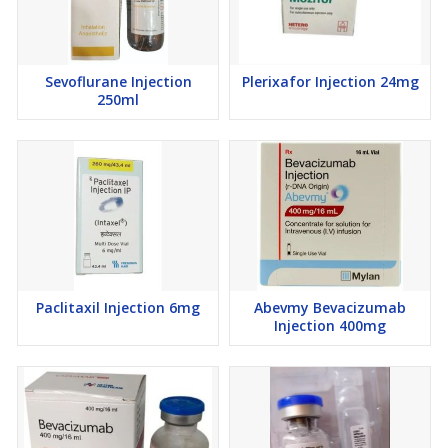
Sevoflurane Injection
Plerixafor Injection 24mg
250ml
Paclitaxil Injection 6mg
Abevmy Bevacizumab
Injection 400mg