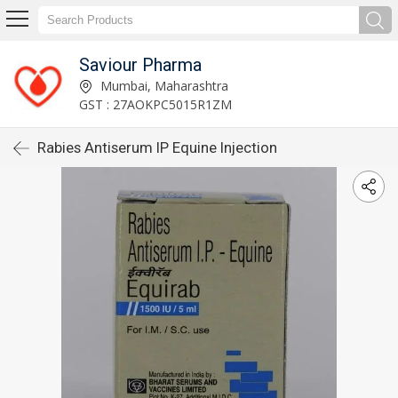
Saviour Pharma
Mumbai, Maharashtra
GST : 27AOKPC5015R1ZM
Rabies Antiserum IP Equine Injection