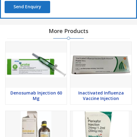
Send Enquiry
More Products
Denosumab Injection 60
Inactivated Influenza
Mg
Vaccine Injection