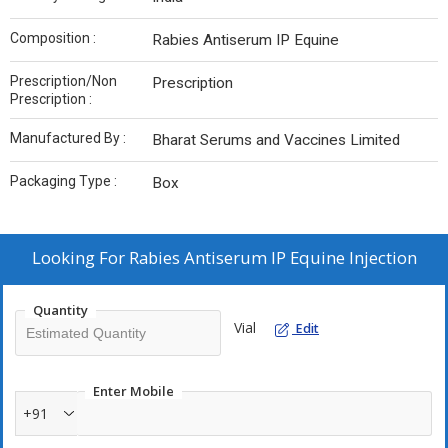
Composition :
Rabies Antiserum IP Equine
Prescription/Non
Prescription
Prescription :
Manufactured By :
Bharat Serums and Vaccines Limited
Packaging Type :
Box
Looking For
Rabies Antiserum IP Equine Injection
Quantity
Vial
Edit
Enter Mobile
+91