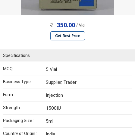
350.00
/ Vial
Get Best Price
Specifications
MOQ :
5 Vial
Business Type :
Supplier, Trader
Form : :
Injection
Strength : :
1500IU
Packaging Size :
5ml
Country of Origin :
India