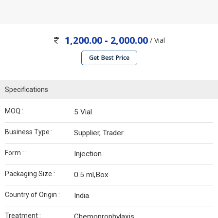
1,200.00 - 2,000.00
/ Vial
Get Best Price
Specifications
MOQ :
5 Vial
Business Type :
Supplier, Trader
Form : :
Injection
Packaging Size :
0.5 ml,Box
Country of Origin :
India
Treatment :
Chemoprophylaxis