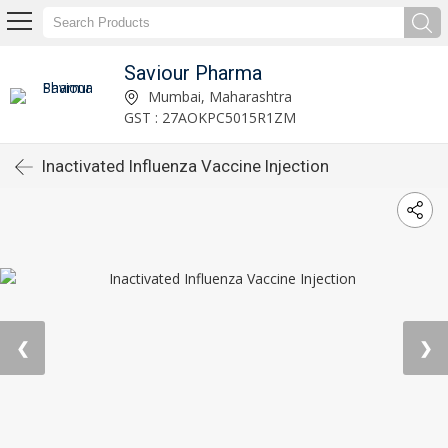
Saviour Pharma
Mumbai, Maharashtra
GST : 27AOKPC5015R1ZM
Inactivated Influenza Vaccine Injection
❮
❯