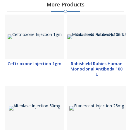
More Products
Ceftrioxone Injection 1gm
Rabishield Rabies Human
Monoclonal Antibody 100
IU