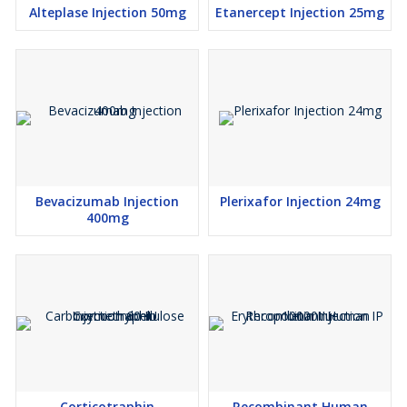
Alteplase Injection 50mg
Etanercept Injection 25mg
Bevacizumab Injection
Plerixafor Injection 24mg
400mg
Corticotraphin
Recombinant Human