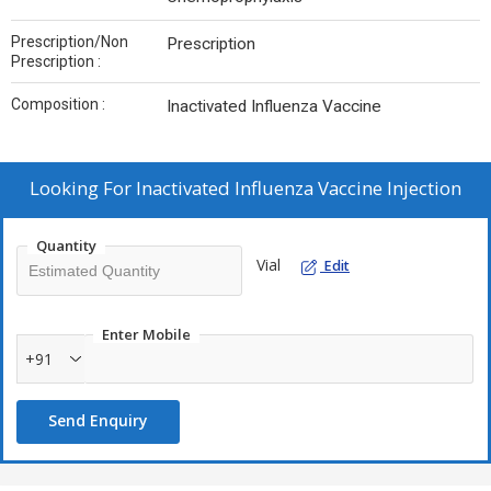
Prescription/Non
Prescription
Prescription :
Composition :
Inactivated Influenza Vaccine
Looking For
Inactivated Influenza Vaccine Injection
Quantity
Vial
Edit
Enter Mobile
+91
Send Enquiry