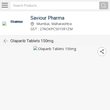
Saviour Pharma
Mumbai, Maharashtra
GST : 27AOKPC5015R1ZM
Olaparib Tablets 150mg