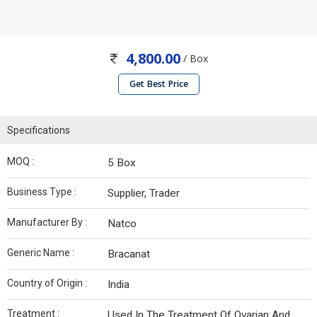
4,800.00
/ Box
Get Best Price
Specifications
MOQ :
5 Box
Business Type :
Supplier, Trader
Manufacturer By :
Natco
Generic Name :
Bracanat
Country of Origin :
India
Treatment :
Used In The Treatment Of Ovarian And