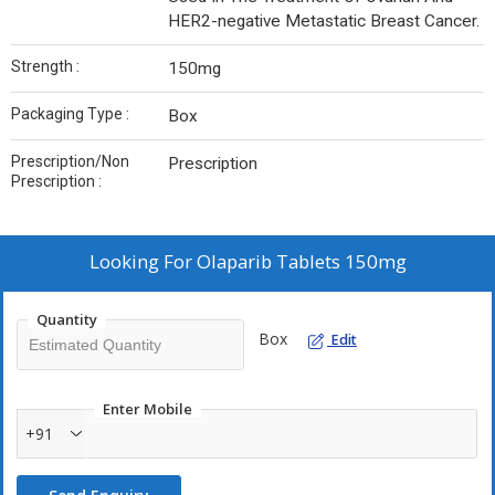
HER2-negative Metastatic Breast Cancer.
Strength :
150mg
Packaging Type :
Box
Prescription/Non
Prescription
Prescription :
Looking For
Olaparib Tablets 150mg
Quantity
Box
Edit
Enter Mobile
+91