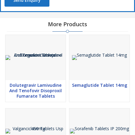
Send Enquiry
More Products
Dolutegravir Lamivudine
Semaglutide Tablet 14mg
And Tenofovir Disoproxil
Fumarate Tablets