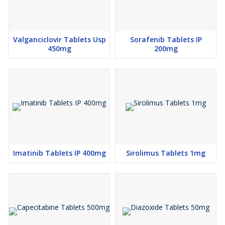
Valganciclovir Tablets Usp
Sorafenib Tablets IP
450mg
200mg
Imatinib Tablets IP 400mg
Sirolimus Tablets 1mg