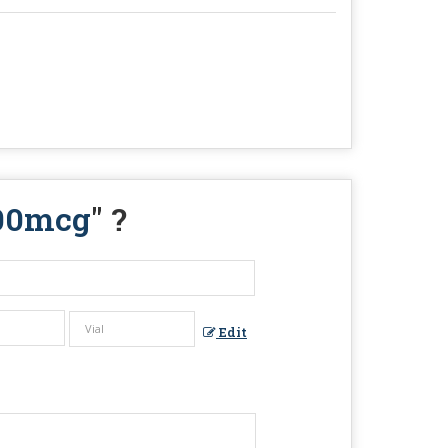
600mcg
" ?
Edit