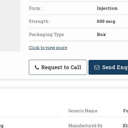
Form :
Injection
Strength :
600 mcg
Packaging Type
Box
Click to view more
Request to Call
Send Enq
Generic Name
Fo
cg
Manufactured By
El