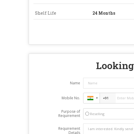
Shelf Life
24 Months
Looking 
Name
Mobile No.
Purpose of
Reselling
Requirement
Requirement
Details