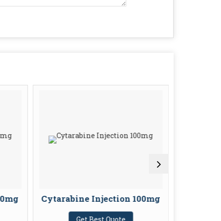
100mg
Cytarabine Injection 100mg
Sulbacta
In
Get Best Quote