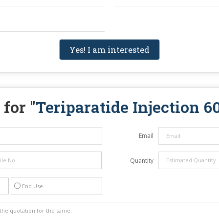
Yes! I am interested
for "
Teriparatide Injection 
Email
Quantity
End Use