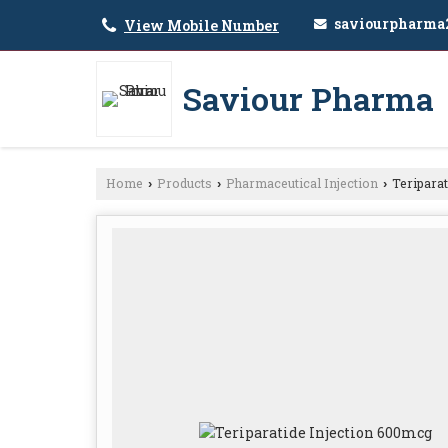
saviourpharma
View Mobile Number
Saviour Pharma
Home
Products
Pharmaceutical Injection
Teriparat
›
›
›