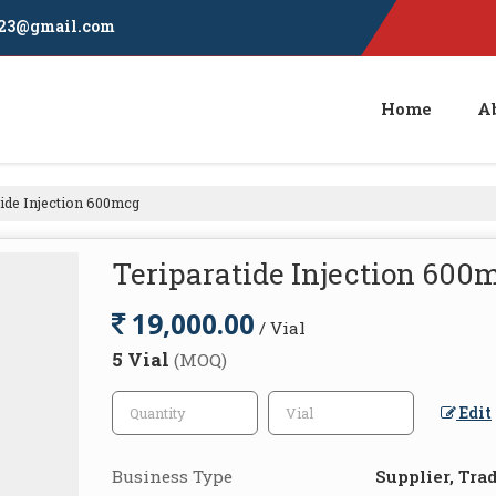
23@gmail.com
Home
A
ide Injection 600mcg
Teriparatide Injection 600
19,000.00
/ Vial
5 Vial
(MOQ)
Edit
Business Type
Supplier, Tra