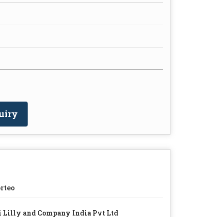
uiry
rteo
i Lilly and Company India Pvt Ltd