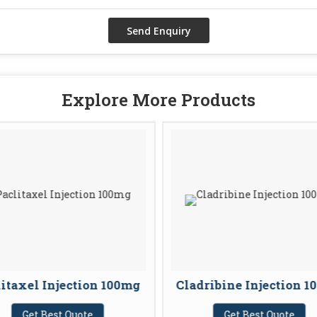
Explore More Products
itaxel Injection 100mg
Cladribine Injection 
Get Best Quote
Get Best Quote