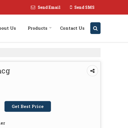
Send Email
Send SMS
bout Us
Products
Contact Us
mcg
Get Best Price
der