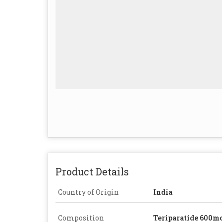
Product Details
Country of Origin
India
Composition
Teriparatide 600m