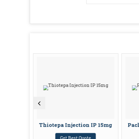
jection
Thiotepa Injection IP 15mg
Pacl
U
Get Best Quote