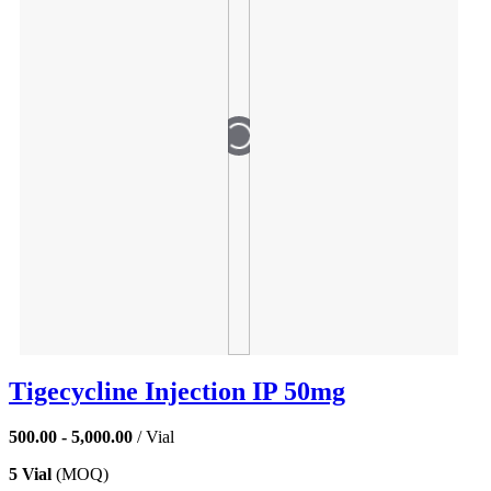
Tigecycline Injection IP 50mg
500.00 - 5,000.00
/ Vial
5 Vial
(MOQ)