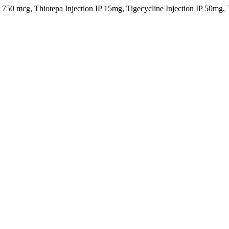
IP 750 mcg, Thiotepa Injection IP 15mg, Tigecycline Injection IP 50m