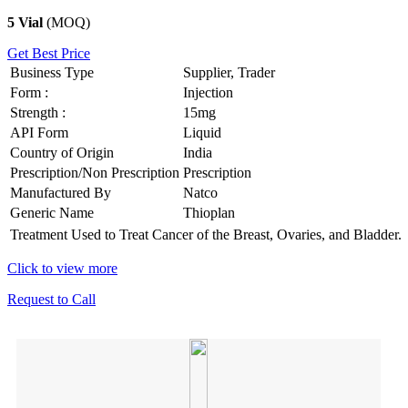
5 Vial
(MOQ)
Get Best Price
Business Type
Supplier, Trader
Form :
Injection
Strength :
15mg
API Form
Liquid
Country of Origin
India
Prescription/Non Prescription
Prescription
Manufactured By
Natco
Generic Name
Thioplan
Treatment
Used to Treat Cancer of the Breast, Ovaries, and Bladder.
Click to view more
Request to Call