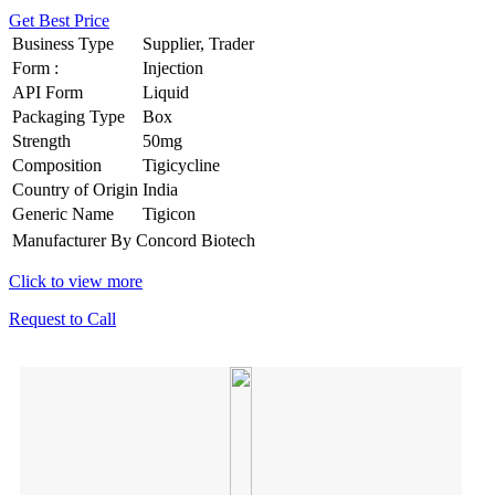
Get Best Price
Business Type
Supplier, Trader
Form :
Injection
API Form
Liquid
Packaging Type
Box
Strength
50mg
Composition
Tigicycline
Country of Origin
India
Generic Name
Tigicon
Manufacturer By
Concord Biotech
Click to view more
Request to Call