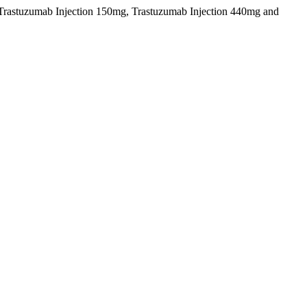
g, Trastuzumab Injection 150mg, Trastuzumab Injection 440mg and