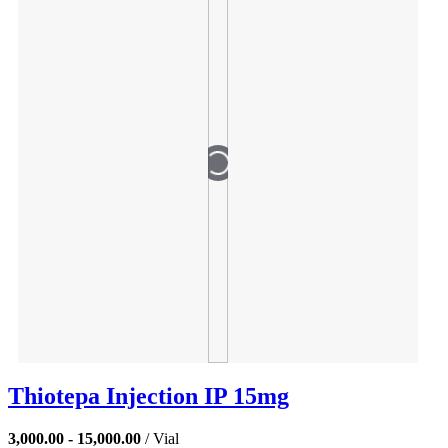
Thiotepa Injection IP 15mg
3,000.00 - 15,000.00
/ Vial