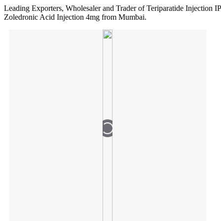
Leading Exporters, Wholesaler and Trader of Teriparatide Injection 
Zoledronic Acid Injection 4mg from Mumbai.