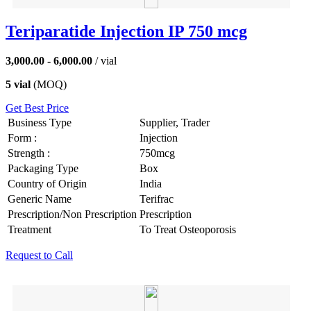
Teriparatide Injection IP 750 mcg
3,000.00 - 6,000.00
/ vial
5 vial
(MOQ)
Get Best Price
Business Type
Supplier, Trader
Form :
Injection
Strength :
750mcg
Packaging Type
Box
Country of Origin
India
Generic Name
Terifrac
Prescription/Non Prescription
Prescription
Treatment
To Treat Osteoporosis
Request to Call